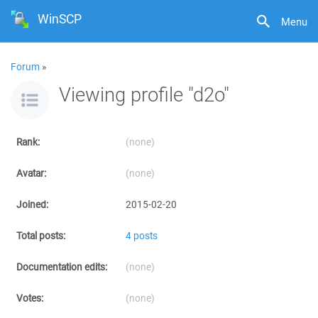
WinSCP
Menu
Forum
»
Viewing profile "d2o"
Rank:
(none)
Avatar:
(none)
Joined:
2015-02-20
Total posts:
4 posts
Documentation edits:
(none)
Votes:
(none)