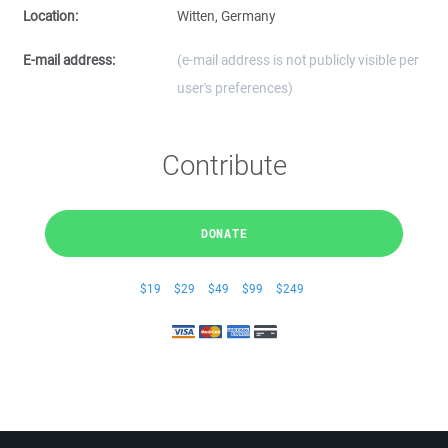
Location:
Witten, Germany
E-mail address:
(e-mail address is not publicly visible per
user's preferences)
Contribute
DONATE
$19
$29
$49
$99
$249