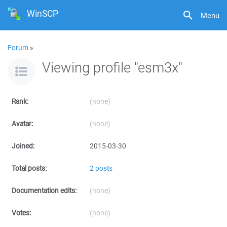
WinSCP
Menu
Forum
»
Viewing profile "esm3x"
Rank:
(none)
Avatar:
(none)
Joined:
2015-03-30
Total posts:
2 posts
Documentation edits:
(none)
Votes:
(none)