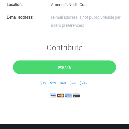
Location:
America's North Coast
E-mail address:
(e-mail address is not publicly visible per
user's preferences)
Contribute
DONATE
$19
$29
$49
$99
$249