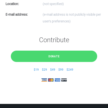
Location:
(not specified)
E-mail address:
(e-mail address is not publicly visible per
user's preferences)
Contribute
DONATE
$19
$29
$49
$99
$249