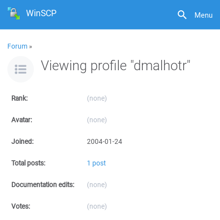
WinSCP
Menu
Forum
»
Viewing profile "dmalhotr"
Rank:
(none)
Avatar:
(none)
Joined:
2004-01-24
Total posts:
1 post
Documentation edits:
(none)
Votes:
(none)