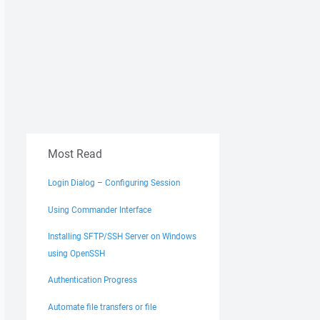
Most Read
Login Dialog – Configuring Session
Using Commander Interface
Installing SFTP/SSH Server on Windows
using OpenSSH
Authentication Progress
Automate file transfers or file