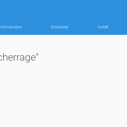
Introduction
Download
Install
"cherrage"