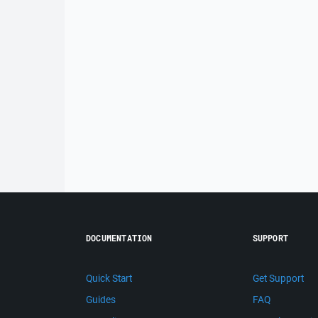
DOCUMENTATION
SUPPORT
Quick Start
Get Support
Guides
FAQ