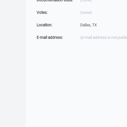
Documentation edits:
(none)
Votes:
(none)
Location:
Dallas, TX
E-mail address:
(e-mail address is not publi