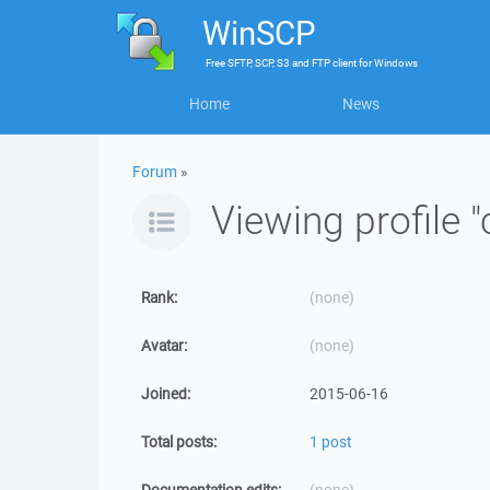
WinSCP
Free
SFTP, SCP, S3 and FTP client
for
Windows
Home
News
Forum
»
Viewing profile 
Rank:
(none)
Avatar:
(none)
Joined:
2015-06-16
Total posts:
1 post