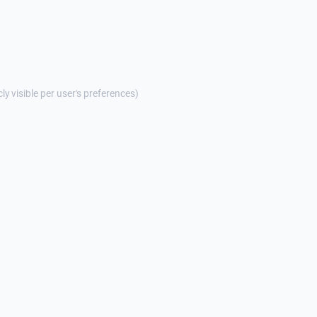
cly visible per user's preferences)