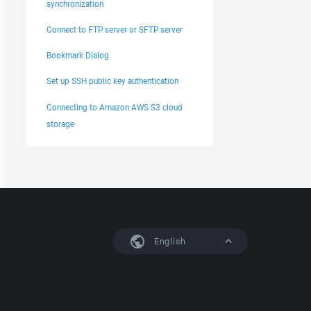
synchronization
Connect to FTP server or SFTP server
Bookmark Dialog
Set up SSH public key authentication
Connecting to Amazon AWS S3 cloud
storage
English