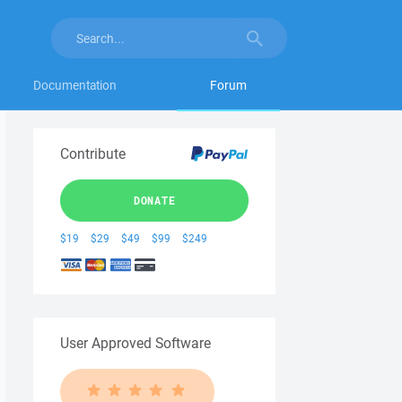
Documentation
Forum
Contribute
DONATE
$19
$29
$49
$99
$249
User Approved Software