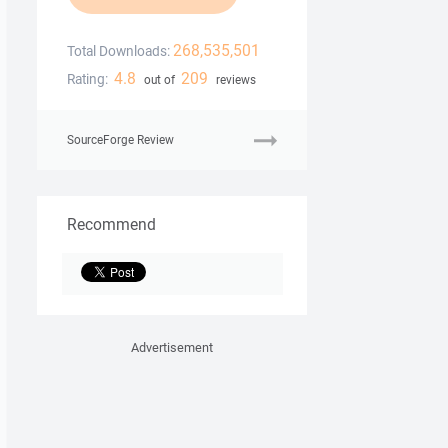
268,535,501
Total Downloads:
4.8
209
Rating:
out of
reviews
SourceForge Review
Recommend
Advertisement