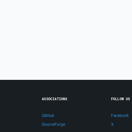
ASSOCIATIONS
FOLLOW US
GitHub
Facebook
SourceForge
X