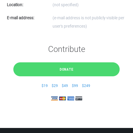
Location:
(not specified)
E-mail address:
(e-mail address is not publicly visible per
user's preferences)
Contribute
DONATE
$19
$29
$49
$99
$249