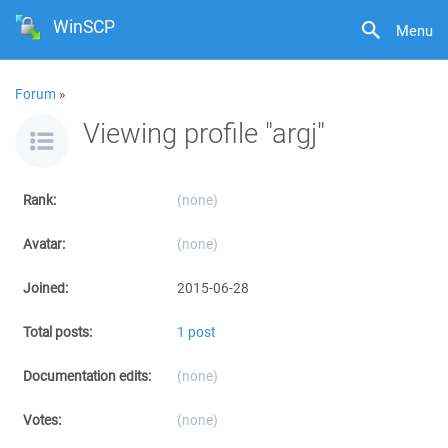
WinSCP
Menu
Forum
»
Viewing profile "argj"
Rank:
(none)
Avatar:
(none)
Joined:
2015-06-28
Total posts:
1 post
Documentation edits:
(none)
Votes:
(none)