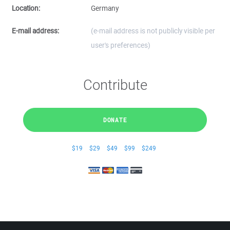
Location:
Germany
E-mail address:
(e-mail address is not publicly visible per
user's preferences)
Contribute
DONATE
$19
$29
$49
$99
$249