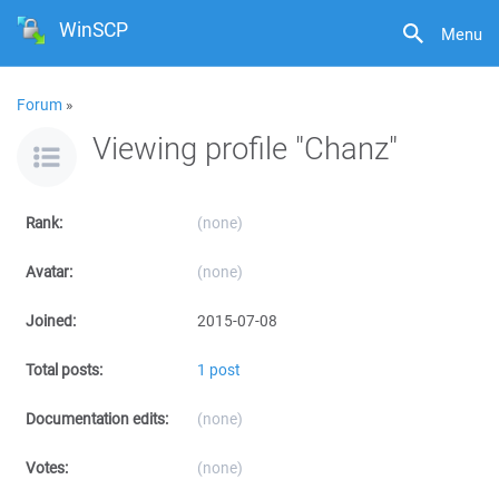
WinSCP
Menu
Forum
»
Viewing profile "Chanz"
Rank:
(none)
Avatar:
(none)
Joined:
2015-07-08
Total posts:
1 post
Documentation edits:
(none)
Votes:
(none)