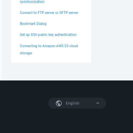
synchronization
Connect to FTP server or SFTP server
Bookmark Dialog
Set up SSH public key authentication
Connecting to Amazon AWS S3 cloud
storage
English