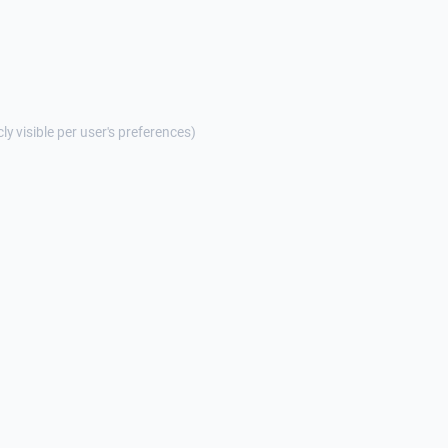
cly visible per user's preferences)