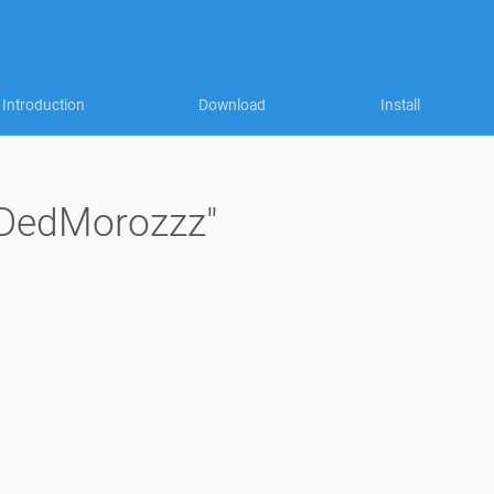
Introduction
Download
Install
 "DedMorozzz"