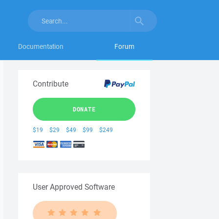
Documentation
Forum
Contribute
DONATE
$19
$29
$49
$99
$249
User Approved Software