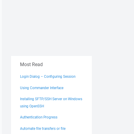
Most Read
Login Dialog – Configuring Session
Using Commander Interface
Installing SFTP/SSH Server on Windows
using OpenSSH
Authentication Progress
Automate file transfers or file