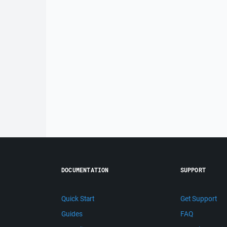
DOCUMENTATION
SUPPORT
Quick Start
Get Support
Guides
FAQ