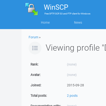
WinSCP
Free
SFTP, SCP, S3 and FTP client
for
Windows
Home
News
Forum
»
Viewing profile
Rank:
(none)
Avatar:
(none)
Joined:
2015-09-28
Total posts:
2 posts