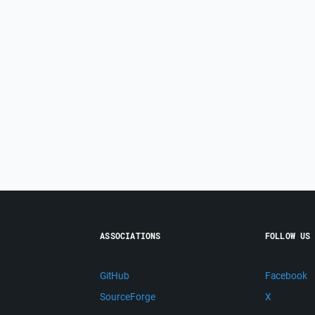
ASSOCIATIONS
FOLLOW US
GitHub
Facebook
SourceForge
X