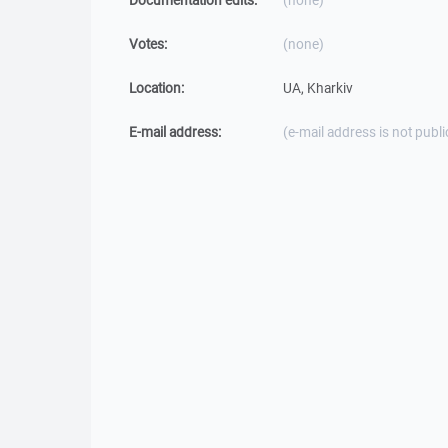
Documentation edits:
(none)
Votes:
(none)
Location:
UA, Kharkiv
E-mail address:
(e-mail address is not publi