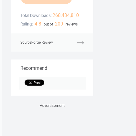
268,434,810
Total Downloads:
4.8
209
Rating:
out of
reviews
SourceForge Review
Recommend
Advertisement