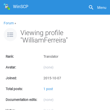
WinSCP
Menu
Forum
»
Viewing profile
"WilliamFerreira"
Rank:
Translator
Avatar:
(none)
Joined:
2015-10-07
Total posts:
1 post
Documentation edits:
(none)