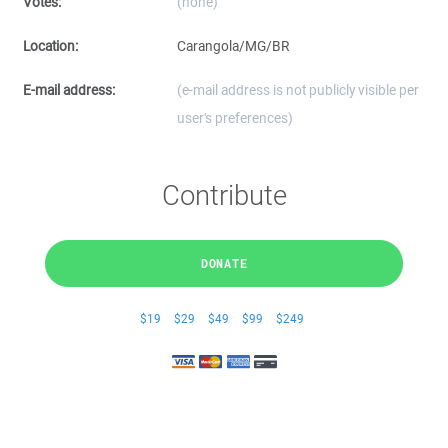
Votes:
(none)
Location:
Carangola/MG/BR
E-mail address:
(e-mail address is not publicly visible per
user's preferences)
Contribute
DONATE
$19
$29
$49
$99
$249