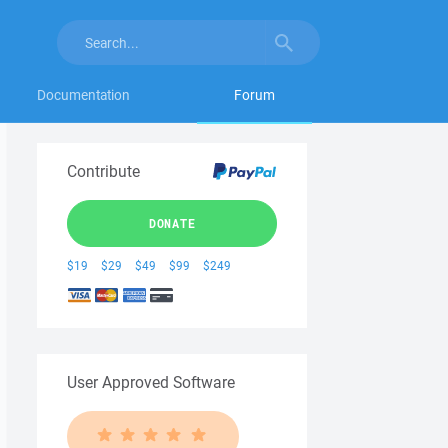
Documentation
Forum
Contribute
DONATE
$19
$29
$49
$99
$249
User Approved Software