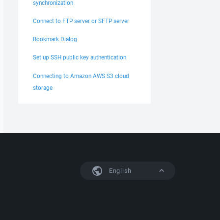
synchronization
Connect to FTP server or SFTP server
Bookmark Dialog
Set up SSH public key authentication
Connecting to Amazon AWS S3 cloud
storage
English