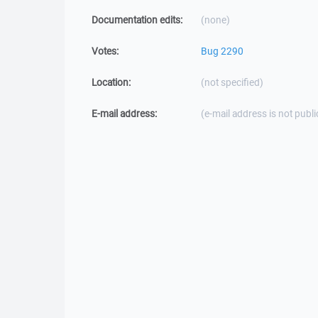
Documentation edits:
(none)
Votes:
Bug 2290
Location:
(not specified)
E-mail address:
(e-mail address is not publi