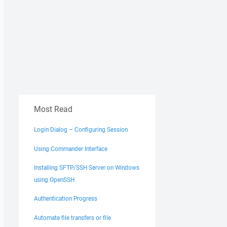
Most Read
Login Dialog – Configuring Session
Using Commander Interface
Installing SFTP/SSH Server on Windows
using OpenSSH
Authentication Progress
Automate file transfers or file