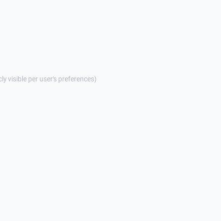
cly visible per user's preferences)