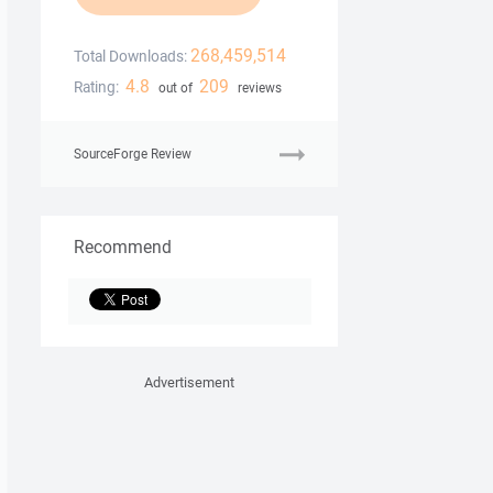
268,459,514
Total Downloads:
4.8
209
Rating:
out of
reviews
SourceForge Review
Recommend
Advertisement