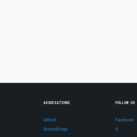
ASSOCIATIONS
FOLLOW US
GitHub
Facebook
SourceForge
X