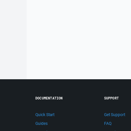
DOCUMENTATION
SUPPORT
Quick Start
Get Support
Guides
FAQ