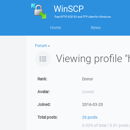
WinSCP
Free
SFTP, SCP, S3 and FTP client
for
Windows
Home
News
Forum
»
Viewing profile 
Rank:
Donor
Avatar:
(none)
Joined:
2016-03-20
Total posts:
26 posts
0.02% of total / 0.01 posts