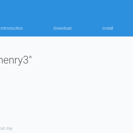
Introduction
Download
Install
"henry3"
 per day