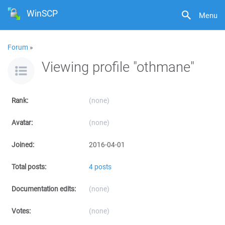
WinSCP
Menu
Forum
»
Viewing profile "othmane"
Rank:
(none)
Avatar:
(none)
Joined:
2016-04-01
Total posts:
4 posts
Documentation edits:
(none)
Votes:
(none)