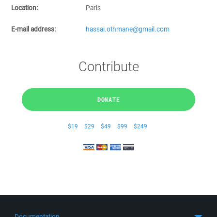
Location:
Paris
E-mail address:
hassai.othmane@gmail.com
Contribute
DONATE
$19
$29
$49
$99
$249
Documentation