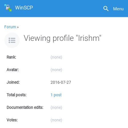
WinSCP
Menu
Forum
»
Viewing profile "Irishm"
Rank:
(none)
Avatar:
(none)
Joined:
2016-07-27
Total posts:
1 post
Documentation edits:
(none)
Votes:
(none)