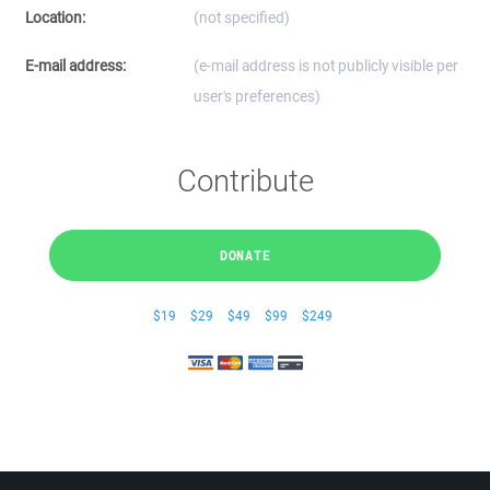
Location:
(not specified)
E-mail address:
(e-mail address is not publicly visible per
user's preferences)
Contribute
DONATE
$19
$29
$49
$99
$249