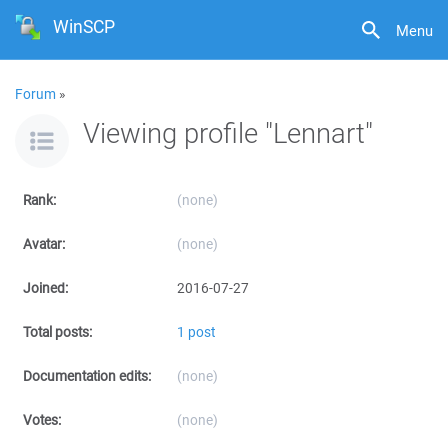
WinSCP
Menu
Forum
»
Viewing profile "Lennart"
Rank:
(none)
Avatar:
(none)
Joined:
2016-07-27
Total posts:
1 post
Documentation edits:
(none)
Votes:
(none)