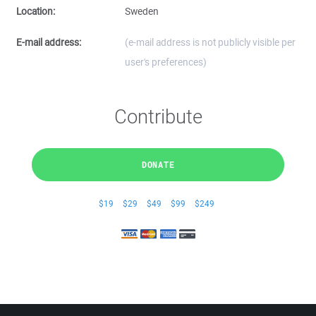
Location:
Sweden
E-mail address:
(e-mail address is not publicly visible per
user's preferences)
Contribute
DONATE
$19
$29
$49
$99
$249