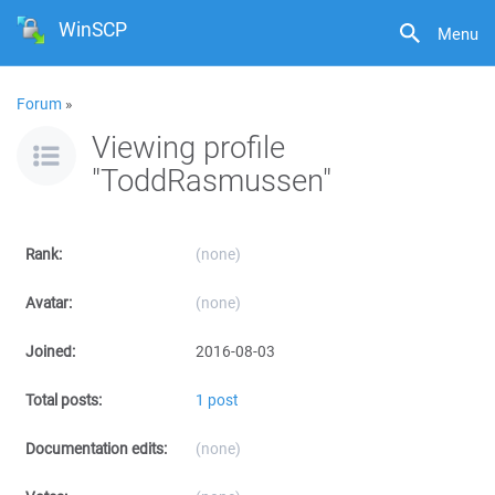
WinSCP
Menu
Forum
»
Viewing profile
"ToddRasmussen"
Rank:
(none)
Avatar:
(none)
Joined:
2016-08-03
Total posts:
1 post
Documentation edits:
(none)