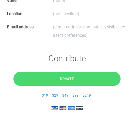
Votes:
(none)
Location:
(not specified)
E-mail address:
(e-mail address is not publicly visible per
user's preferences)
Contribute
DONATE
$19
$29
$49
$99
$249