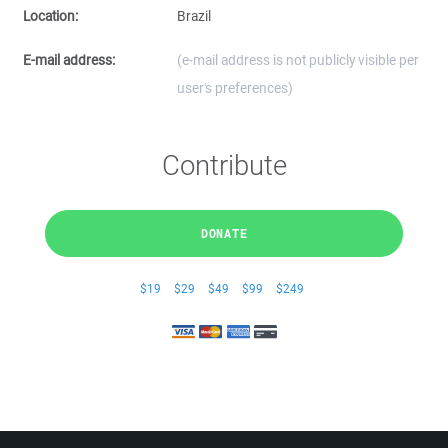
Location:
Brazil
E-mail address:
(e-mail address is not publicly visible per
user's preferences)
Contribute
DONATE
$19
$29
$49
$99
$249