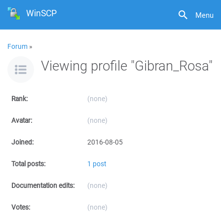
WinSCP
Menu
Forum
»
Viewing profile "Gibran_Rosa"
Rank:
(none)
Avatar:
(none)
Joined:
2016-08-05
Total posts:
1 post
Documentation edits:
(none)
Votes:
(none)