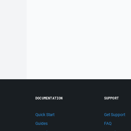
DOCUMENTATION
SUPPORT
Quick Start
Get Support
Guides
FAQ