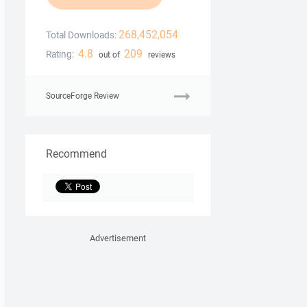
268,452,054
Total Downloads:
4.8
209
Rating:
out of
reviews
SourceForge Review
Recommend
Advertisement