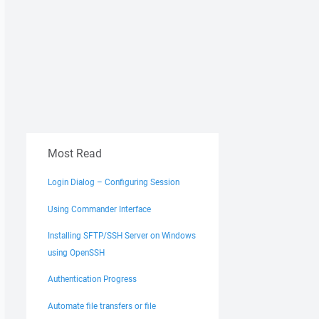
Most Read
Login Dialog – Configuring Session
Using Commander Interface
Installing SFTP/SSH Server on Windows
using OpenSSH
Authentication Progress
Automate file transfers or file