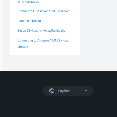
synchronization
Connect to FTP server or SFTP server
Bookmark Dialog
Set up SSH public key authentication
Connecting to Amazon AWS S3 cloud
storage
English