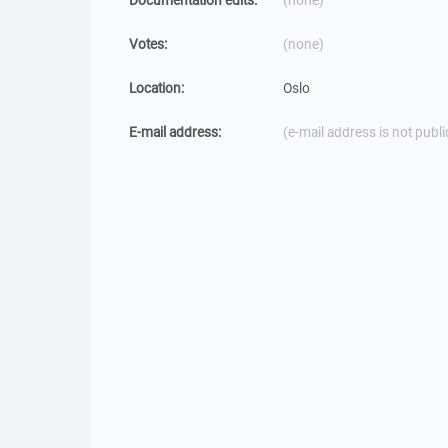
Documentation edits:
(none)
Votes:
(none)
Location:
Oslo
E-mail address:
(e-mail address is not publi