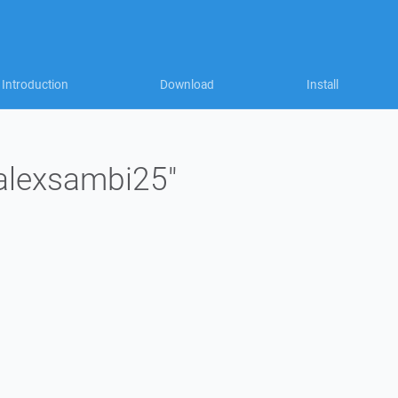
Introduction
Download
Install
"alexsambi25"