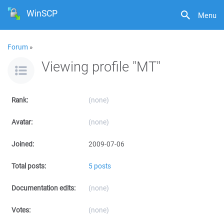
WinSCP
Menu
Forum
»
Viewing profile "MT"
Rank:
(none)
Avatar:
(none)
Joined:
2009-07-06
Total posts:
5 posts
Documentation edits:
(none)
Votes:
(none)