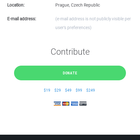
Location:
Prague, Czech Republic
E-mail address:
(e-mail address is not publicly visible per
user's preferences)
Contribute
DONATE
$19
$29
$49
$99
$249