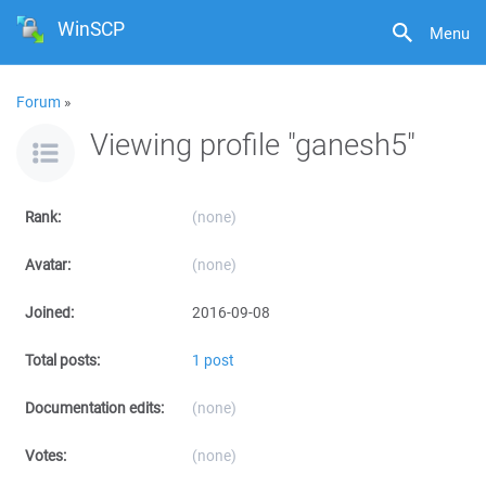
WinSCP
Menu
Forum
»
Viewing profile "ganesh5"
Rank:
(none)
Avatar:
(none)
Joined:
2016-09-08
Total posts:
1 post
Documentation edits:
(none)
Votes:
(none)