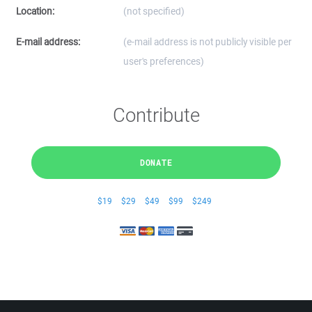
Location:
(not specified)
E-mail address:
(e-mail address is not publicly visible per
user's preferences)
Contribute
DONATE
$19
$29
$49
$99
$249