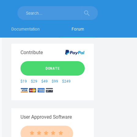
Documentation
Forum
Contribute
DONATE
$19
$29
$49
$99
$249
User Approved Software