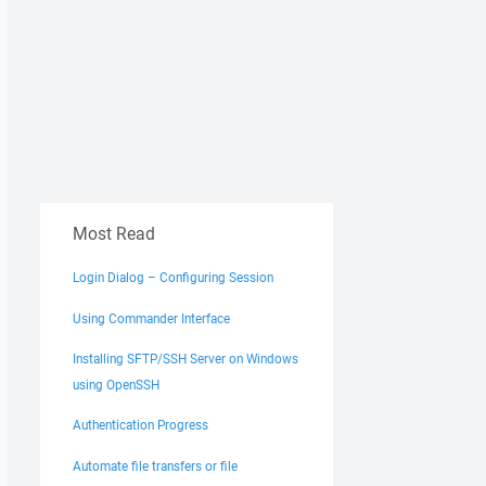
Most Read
Login Dialog – Configuring Session
Using Commander Interface
Installing SFTP/SSH Server on Windows
using OpenSSH
Authentication Progress
Automate file transfers or file