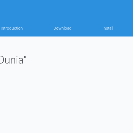
Introduction
Download
Install
Dunia"