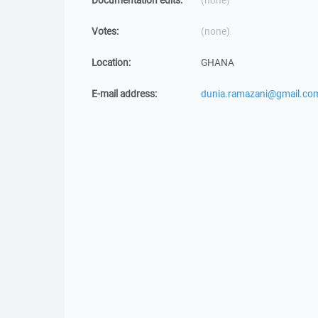
Documentation edits:
(none)
Votes:
(none)
Location:
GHANA
E-mail address:
dunia.ramazani@gmail.co