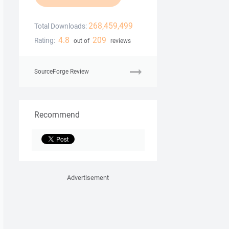
268,459,499
Total Downloads:
4.8
209
Rating:
out of
reviews
SourceForge Review
Recommend
Advertisement