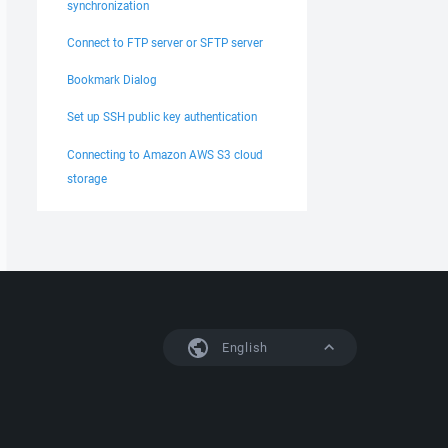
synchronization
Connect to FTP server or SFTP server
Bookmark Dialog
Set up SSH public key authentication
Connecting to Amazon AWS S3 cloud
storage
English