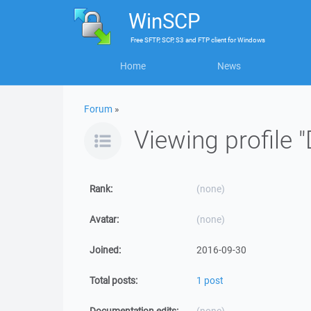
WinSCP
Free
SFTP, SCP, S3 and FTP client
for
Windows
Home
News
Forum
»
Viewing profile "
Rank:
(none)
Avatar:
(none)
Joined:
2016-09-30
Total posts:
1 post