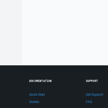
DOCUMENTATION
SUPPORT
Quick Start
Get Support
Guides
FAQ