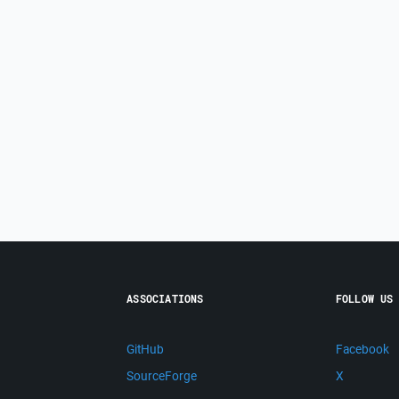
ASSOCIATIONS
FOLLOW US
GitHub
Facebook
SourceForge
X