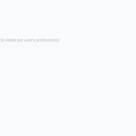
cly visible per user's preferences)