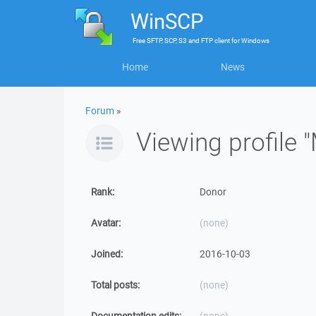
WinSCP
Free
SFTP, SCP, S3 and FTP client
for
Windows
Home
News
Forum
»
Viewing profile 
Rank:
Donor
Avatar:
(none)
Joined:
2016-10-03
Total posts:
(none)