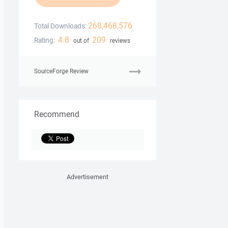
268,468,576
Total Downloads:
4.8
209
Rating:
out of
reviews
SourceForge Review
Recommend
Advertisement