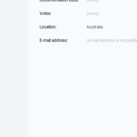
Documentation edits:
(none)
Votes:
(none)
Location:
Australia
E-mail address:
(e-mail address is not publi