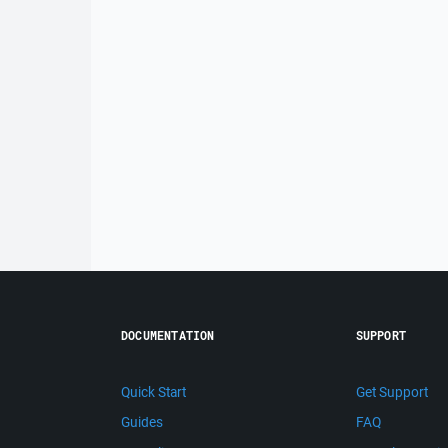
DOCUMENTATION
SUPPORT
Quick Start
Get Support
Guides
FAQ