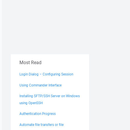
Most Read
Login Dialog – Configuring Session
Using Commander Interface
Installing SFTP/SSH Server on Windows
using OpenSSH
Authentication Progress
Automate file transfers or file