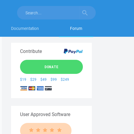
Documentation
Forum
Contribute
DONATE
$19
$29
$49
$99
$249
User Approved Software