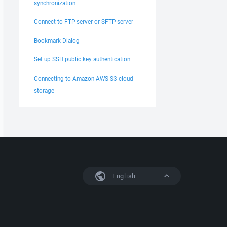
synchronization
Connect to FTP server or SFTP server
Bookmark Dialog
Set up SSH public key authentication
Connecting to Amazon AWS S3 cloud
storage
English