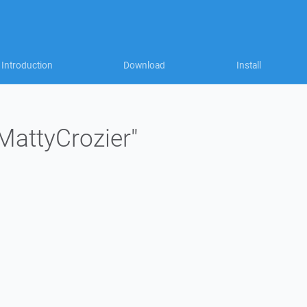
Introduction
Download
Install
"MattyCrozier"