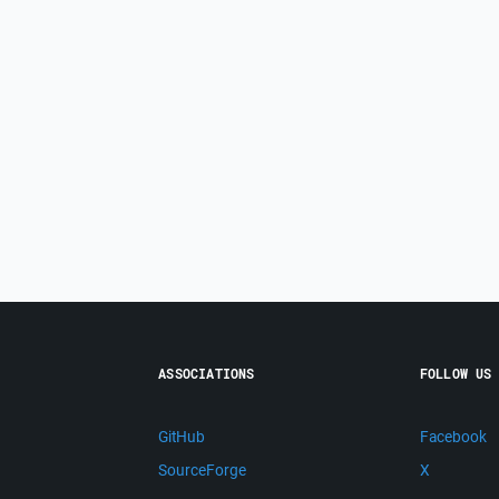
ASSOCIATIONS
FOLLOW US
GitHub
Facebook
SourceForge
X