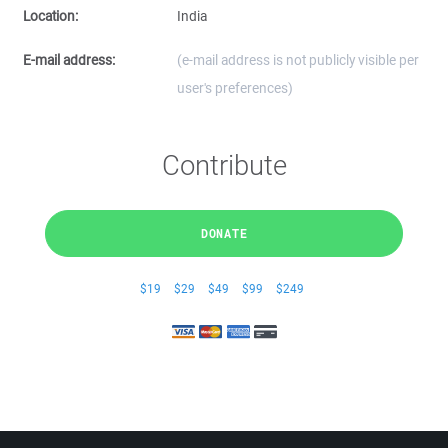
Location:
India
E-mail address:
(e-mail address is not publicly visible per
user's preferences)
Contribute
DONATE
$19
$29
$49
$99
$249