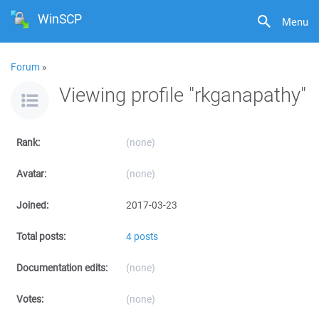
WinSCP
Menu
Forum
»
Viewing profile "rkganapathy"
Rank:
(none)
Avatar:
(none)
Joined:
2017-03-23
Total posts:
4 posts
Documentation edits:
(none)
Votes:
(none)