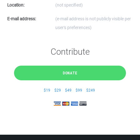
Location:
(not specified)
E-mail address:
(e-mail address is not publicly visible per
user's preferences)
Contribute
DONATE
$19
$29
$49
$99
$249