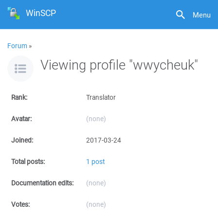
WinSCP
Menu
Forum
»
Viewing profile "wwycheuk"
Rank:
Translator
Avatar:
(none)
Joined:
2017-03-24
Total posts:
1 post
Documentation edits:
(none)
Votes:
(none)