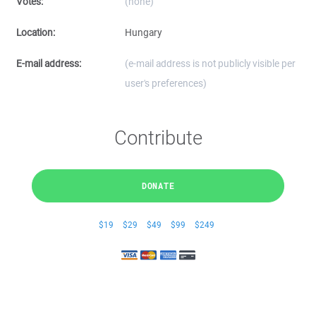
Votes:
(none)
Location:
Hungary
E-mail address:
(e-mail address is not publicly visible per
user's preferences)
Contribute
DONATE
$19
$29
$49
$99
$249