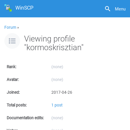
WinSCP
Menu
Forum
»
Viewing profile
"kormoskrisztian"
Rank:
(none)
Avatar:
(none)
Joined:
2017-04-26
Total posts:
1 post
Documentation edits:
(none)