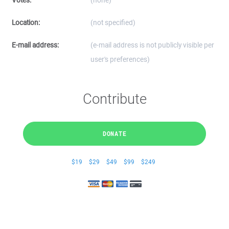
Votes:
(none)
Location:
(not specified)
E-mail address:
(e-mail address is not publicly visible per
user's preferences)
Contribute
DONATE
$19
$29
$49
$99
$249