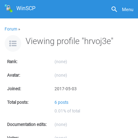
WinSCP
Menu
Forum
»
Viewing profile "hrvoj3e"
Rank:
(none)
Avatar:
(none)
Joined:
2017-05-03
Total posts:
6 posts
0.01% of total
Documentation edits:
(none)