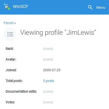
WinSCP
Menu
Forum
»
Viewing profile "JimLewis"
Rank:
(none)
Avatar:
(none)
Joined:
2009-07-29
Total posts:
5 posts
Documentation edits:
(none)
Votes:
(none)