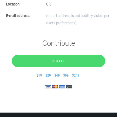
Location:
UK
E-mail address:
(e-mail address is not publicly visible per
user's preferences)
Contribute
DONATE
$19
$29
$49
$99
$249