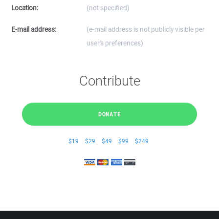
Location:
(not specified)
E-mail address:
(e-mail address is not publicly visible per
user's preferences)
Contribute
DONATE
$19
$29
$49
$99
$249