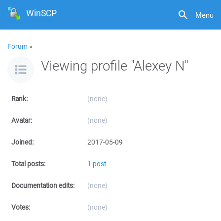
WinSCP
Menu
Forum
»
Viewing profile "Alexey N"
Rank:
(none)
Avatar:
(none)
Joined:
2017-05-09
Total posts:
1 post
Documentation edits:
(none)
Votes:
(none)