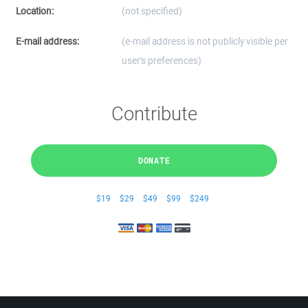
Location:
(not specified)
E-mail address:
(e-mail address is not publicly visible per
user's preferences)
Contribute
DONATE
$19
$29
$49
$99
$249