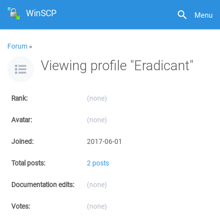
WinSCP
Menu
Forum
»
Viewing profile "Eradicant"
Rank:
(none)
Avatar:
(none)
Joined:
2017-06-01
Total posts:
2 posts
Documentation edits:
(none)
Votes:
(none)