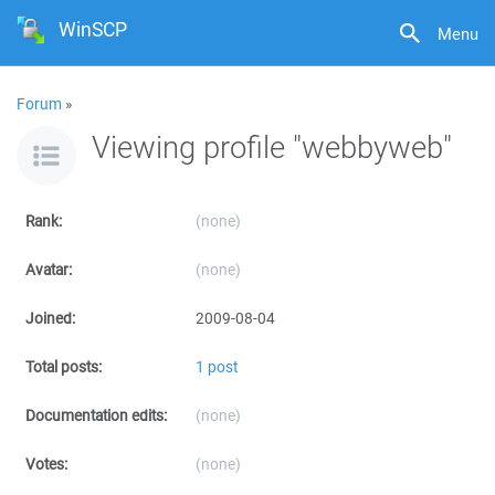
WinSCP
Menu
Forum
»
Viewing profile "webbyweb"
Rank:
(none)
Avatar:
(none)
Joined:
2009-08-04
Total posts:
1 post
Documentation edits:
(none)
Votes:
(none)