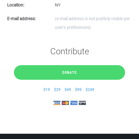
Location:
NY
E-mail address:
(e-mail address is not publicly visible per
user's preferences)
Contribute
DONATE
$19
$29
$49
$99
$249