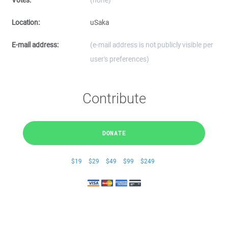
Votes:
(none)
Location:
uSaka
E-mail address:
(e-mail address is not publicly visible per
user's preferences)
Contribute
DONATE
$19
$29
$49
$99
$249