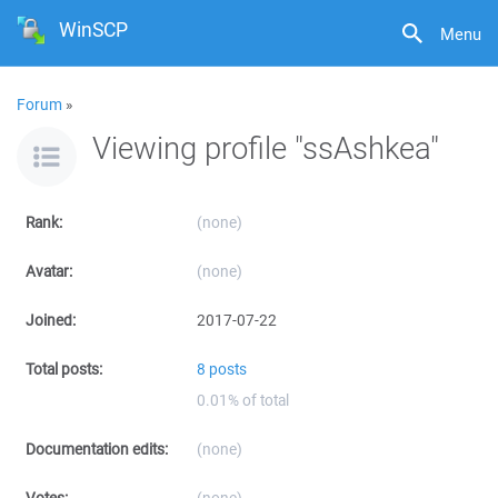
WinSCP
Menu
Forum
»
Viewing profile "ssAshkea"
Rank:
(none)
Avatar:
(none)
Joined:
2017-07-22
Total posts:
8 posts
0.01% of total
Documentation edits:
(none)