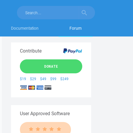
Documentation
Forum
Contribute
DONATE
$19
$29
$49
$99
$249
User Approved Software