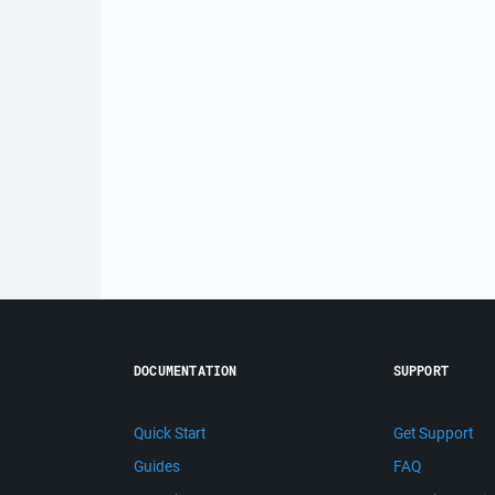
DOCUMENTATION
SUPPORT
Quick Start
Get Support
Guides
FAQ