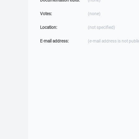
Documentation edits:
(none)
Votes:
(none)
Location:
(not specified)
E-mail address:
(e-mail address is not publi