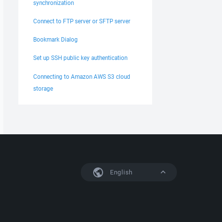
synchronization
Connect to FTP server or SFTP server
Bookmark Dialog
Set up SSH public key authentication
Connecting to Amazon AWS S3 cloud
storage
English