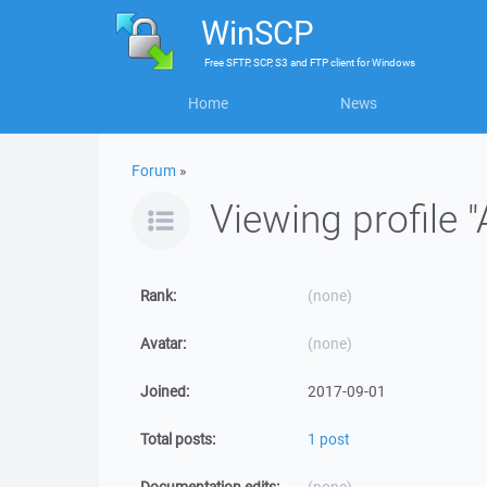
WinSCP
Free
SFTP, SCP, S3 and FTP client
for
Windows
Home
News
Forum
»
Viewing profile 
Rank:
(none)
Avatar:
(none)
Joined:
2017-09-01
Total posts:
1 post