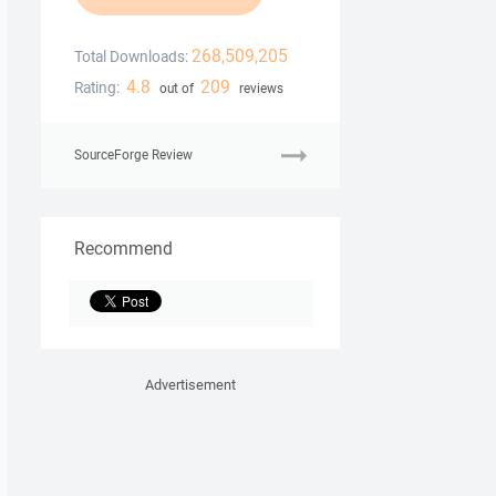
268,509,205
Total Downloads:
4.8
209
Rating:
out of
reviews
SourceForge Review
Recommend
Advertisement