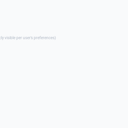
cly visible per user's preferences)