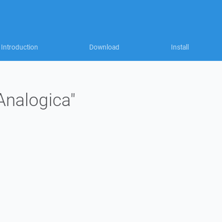
Introduction
Download
Install
"Analogica"