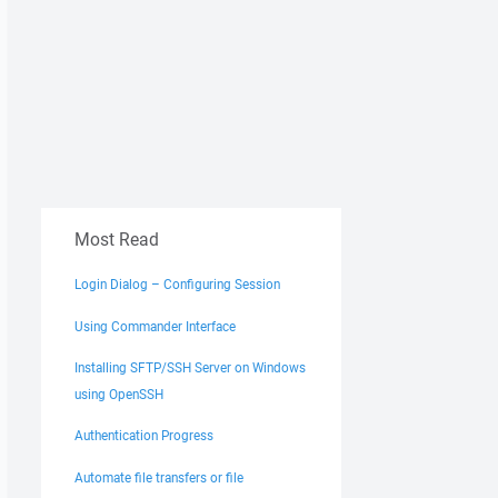
Most Read
Login Dialog – Configuring Session
Using Commander Interface
Installing SFTP/SSH Server on Windows
using OpenSSH
Authentication Progress
Automate file transfers or file