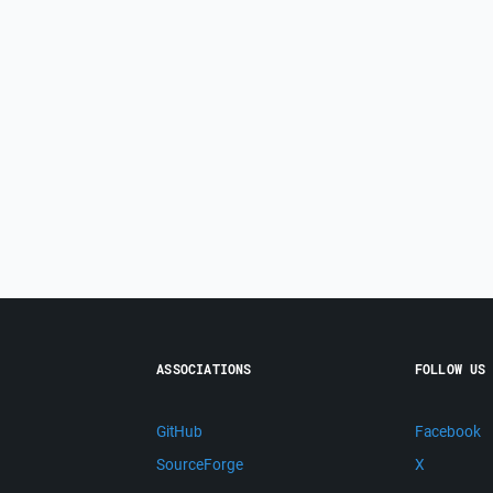
ASSOCIATIONS
FOLLOW US
GitHub
Facebook
SourceForge
X