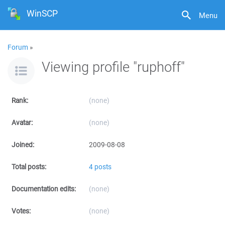
WinSCP
Menu
Forum
»
Viewing profile "ruphoff"
Rank:
(none)
Avatar:
(none)
Joined:
2009-08-08
Total posts:
4 posts
Documentation edits:
(none)
Votes:
(none)