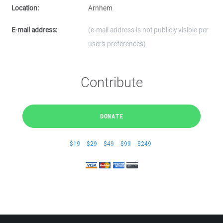
Location:
Arnhem
E-mail address:
(e-mail address is not publicly visible per
user's preferences)
Contribute
DONATE
$19
$29
$49
$99
$249