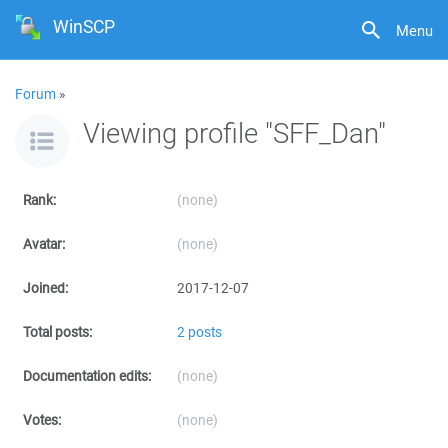
WinSCP
Menu
Forum
»
Viewing profile "SFF_Dan"
Rank:
(none)
Avatar:
(none)
Joined:
2017-12-07
Total posts:
2 posts
Documentation edits:
(none)
Votes:
(none)