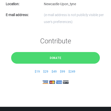
Location:
Newcastle-Upon_tyne
E-mail address:
(e-mail address is not publicly visible per
user's preferences)
Contribute
DONATE
$19
$29
$49
$99
$249