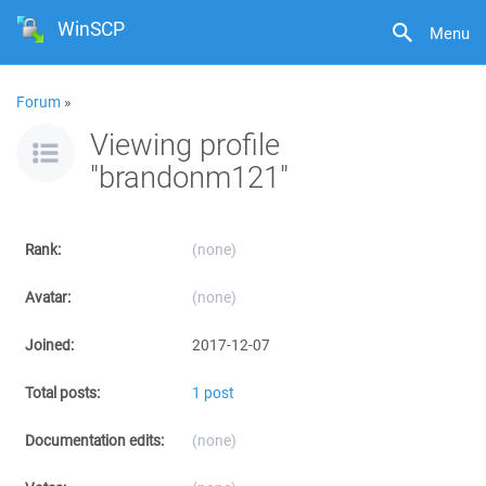
WinSCP
Menu
Forum
»
Viewing profile
"brandonm121"
Rank:
(none)
Avatar:
(none)
Joined:
2017-12-07
Total posts:
1 post
Documentation edits:
(none)