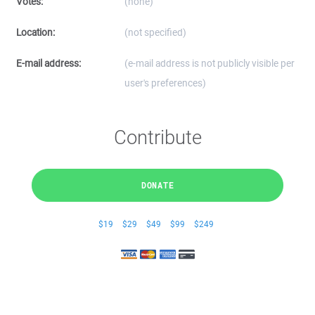
Votes:
(none)
Location:
(not specified)
E-mail address:
(e-mail address is not publicly visible per
user's preferences)
Contribute
DONATE
$19
$29
$49
$99
$249