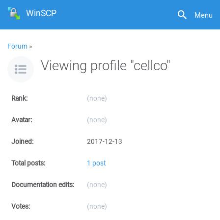
WinSCP
Menu
Forum
»
Viewing profile "cellco"
Rank:
(none)
Avatar:
(none)
Joined:
2017-12-13
Total posts:
1 post
Documentation edits:
(none)
Votes:
(none)