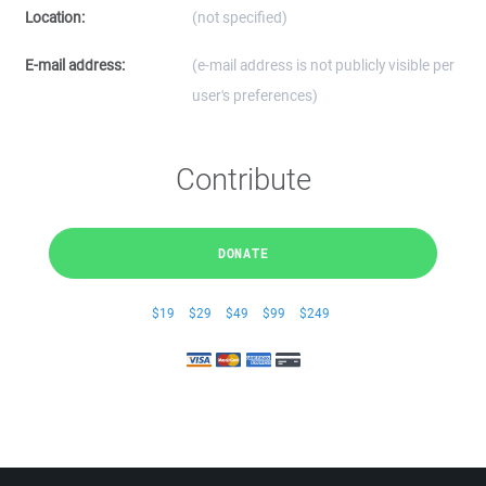
Location:
(not specified)
E-mail address:
(e-mail address is not publicly visible per
user's preferences)
Contribute
DONATE
$19
$29
$49
$99
$249