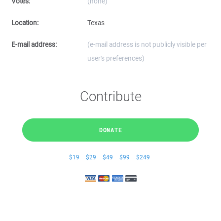
Votes:
(none)
Location:
Texas
E-mail address:
(e-mail address is not publicly visible per
user's preferences)
Contribute
DONATE
$19
$29
$49
$99
$249