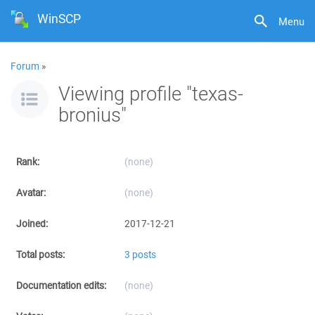
WinSCP
Menu
Forum
»
Viewing profile "texas-
bronius"
Rank:
(none)
Avatar:
(none)
Joined:
2017-12-21
Total posts:
3 posts
Documentation edits:
(none)