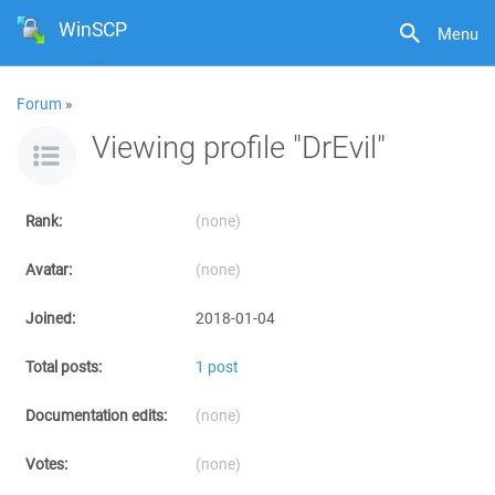
WinSCP
Menu
Forum
»
Viewing profile "DrEvil"
Rank:
(none)
Avatar:
(none)
Joined:
2018-01-04
Total posts:
1 post
Documentation edits:
(none)
Votes:
(none)