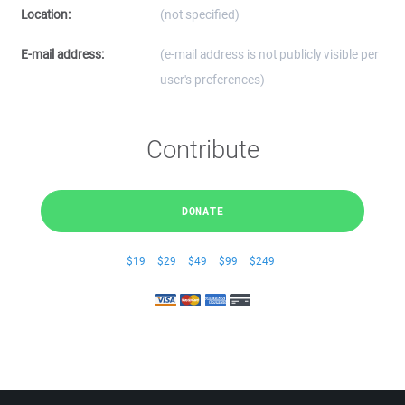
Location:
(not specified)
E-mail address:
(e-mail address is not publicly visible per
user's preferences)
Contribute
DONATE
$19
$29
$49
$99
$249