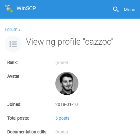
WinSCP
Menu
Forum
»
Viewing profile "cazzoo"
Rank:
(none)
Avatar:
Joined:
2018-01-10
Total posts:
5 posts
Documentation edits:
(none)