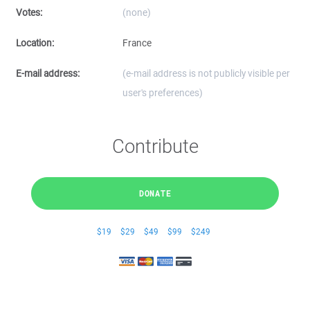
Votes:
(none)
Location:
France
E-mail address:
(e-mail address is not publicly visible per
user's preferences)
Contribute
DONATE
$19
$29
$49
$99
$249