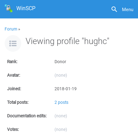
WinSCP
Menu
Forum
»
Viewing profile "hughc"
Rank:
Donor
Avatar:
(none)
Joined:
2018-01-19
Total posts:
2 posts
Documentation edits:
(none)
Votes:
(none)