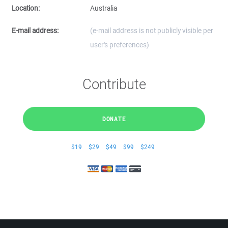
Location:
Australia
E-mail address:
(e-mail address is not publicly visible per
user's preferences)
Contribute
DONATE
$19
$29
$49
$99
$249