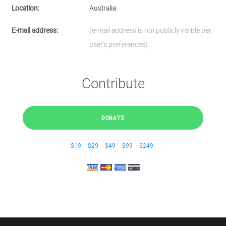
Location:
Australia
E-mail address:
(e-mail address is not publicly visible per
user's preferences)
Contribute
DONATE
$19
$29
$49
$99
$249