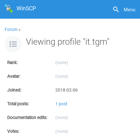
WinSCP
Menu
Forum
»
Viewing profile "it.tgm"
Rank:
(none)
Avatar:
(none)
Joined:
2018-02-06
Total posts:
1 post
Documentation edits:
(none)
Votes:
(none)