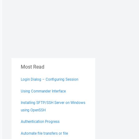
Most Read
Login Dialog – Configuring Session
Using Commander Interface
Installing SFTP/SSH Server on Windows
using OpenSSH
Authentication Progress
Automate file transfers or file