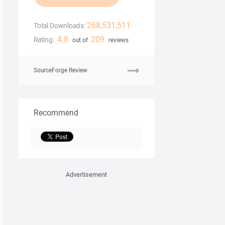
268,531,511
Total Downloads:
4.8
209
Rating:
out of
reviews
SourceForge Review
Recommend
Advertisement