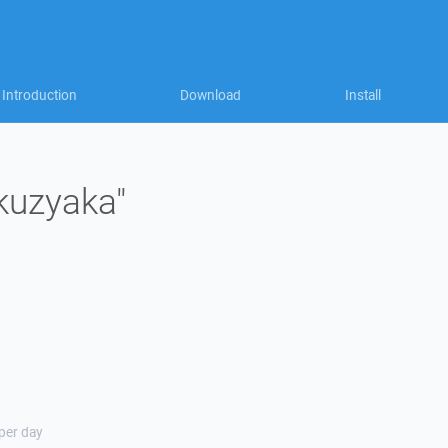
Introduction
Download
Install
"kuzyaka"
 per day