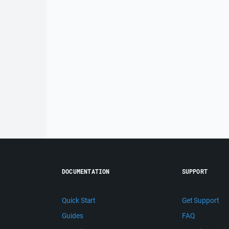
DOCUMENTATION
SUPPORT
Quick Start
Get Support
Guides
FAQ