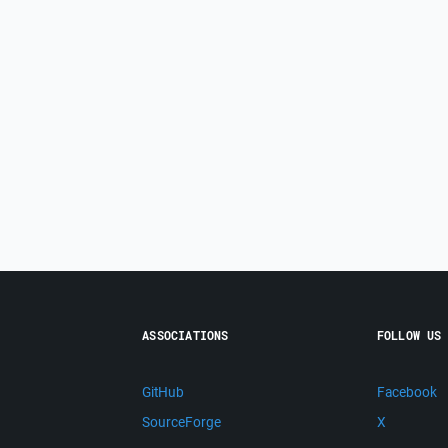
ASSOCIATIONS
FOLLOW US
GitHub
Facebook
SourceForge
X