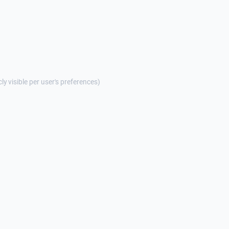
cly visible per user's preferences)