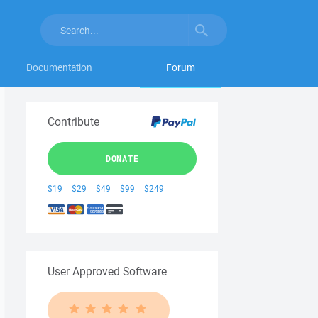
Documentation
Forum
Contribute
DONATE
$19
$29
$49
$99
$249
User Approved Software