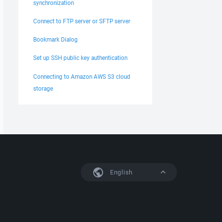
synchronization
Connect to FTP server or SFTP server
Bookmark Dialog
Set up SSH public key authentication
Connecting to Amazon AWS S3 cloud
storage
English