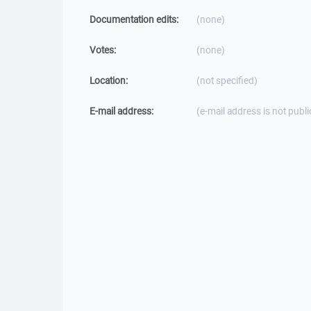
Documentation edits:
(none)
Votes:
(none)
Location:
(not specified)
E-mail address:
(e-mail address is not publi