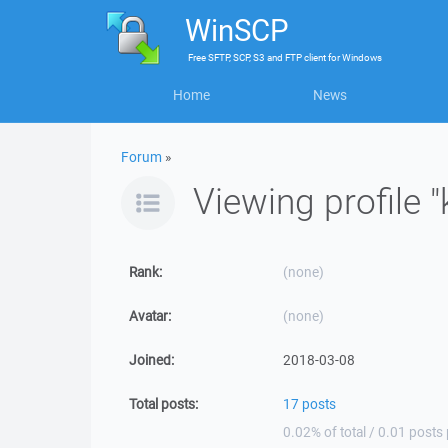
WinSCP
Free
SFTP, SCP, S3 and FTP client
for
Windows
Home
News
Forum
»
Viewing profile 
Rank:
(none)
Avatar:
(none)
Joined:
2018-03-08
Total posts:
17 posts
0.02% of total / 0.01 posts