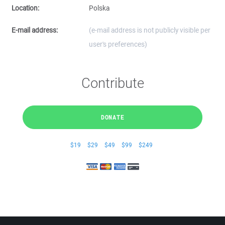
Location:
Polska
E-mail address:
(e-mail address is not publicly visible per
user's preferences)
Contribute
DONATE
$19
$29
$49
$99
$249