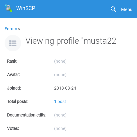
WinSCP
Menu
Forum
»
Viewing profile "musta22"
Rank:
(none)
Avatar:
(none)
Joined:
2018-03-24
Total posts:
1 post
Documentation edits:
(none)
Votes:
(none)