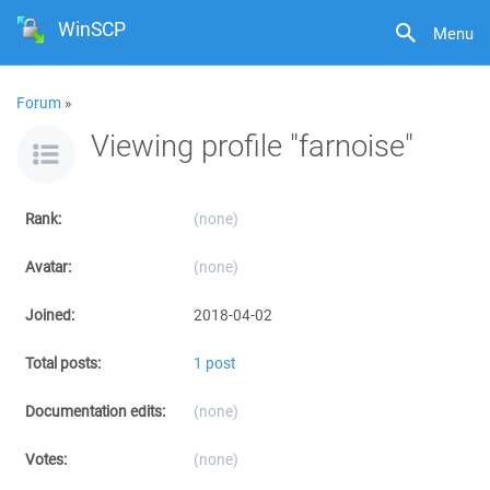
WinSCP
Menu
Forum
»
Viewing profile "farnoise"
Rank:
(none)
Avatar:
(none)
Joined:
2018-04-02
Total posts:
1 post
Documentation edits:
(none)
Votes:
(none)