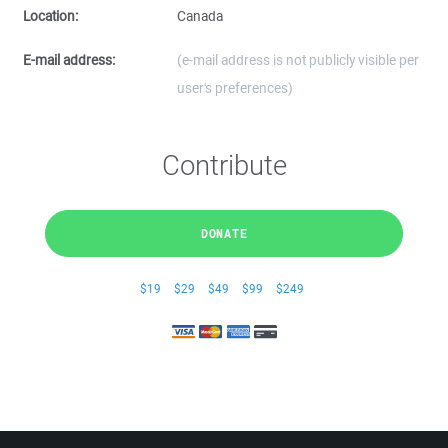
Location:
Canada
E-mail address:
(e-mail address is not publicly visible per
user's preferences)
Contribute
DONATE
$19
$29
$49
$99
$249