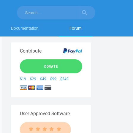
Documentation
Forum
Contribute
DONATE
$19
$29
$49
$99
$249
User Approved Software