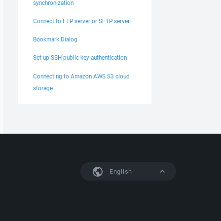
synchronization
Connect to FTP server or SFTP server
Bookmark Dialog
Set up SSH public key authentication
Connecting to Amazon AWS S3 cloud
storage
English