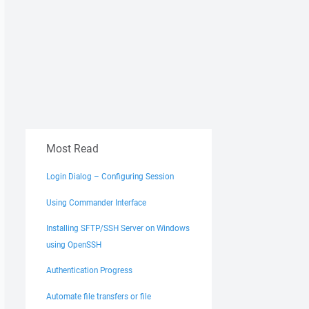
Most Read
Login Dialog – Configuring Session
Using Commander Interface
Installing SFTP/SSH Server on Windows
using OpenSSH
Authentication Progress
Automate file transfers or file