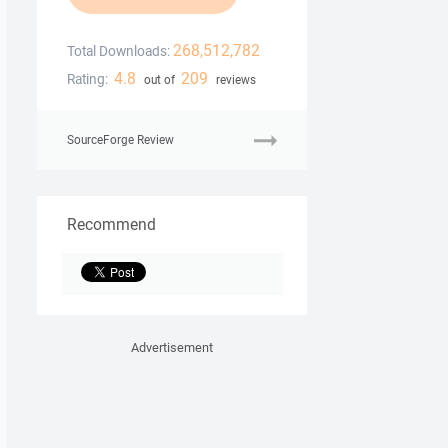
268,512,782
Total Downloads:
4.8
209
Rating:
out of
reviews
SourceForge Review
Recommend
Advertisement