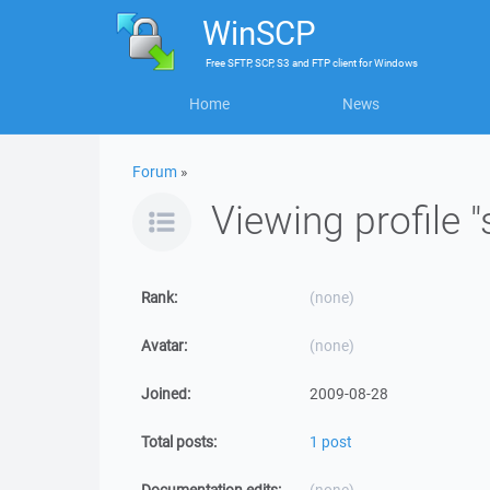
WinSCP
Free
SFTP, SCP, S3 and FTP client
for
Windows
Home
News
Forum
»
Viewing profile 
Rank:
(none)
Avatar:
(none)
Joined:
2009-08-28
Total posts:
1 post