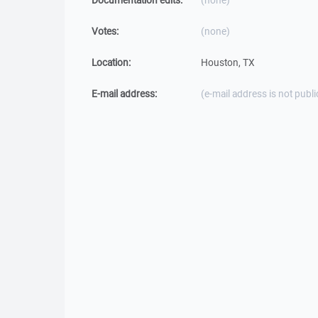
Documentation edits:
(none)
Votes:
(none)
Location:
Houston, TX
E-mail address:
(e-mail address is not publi