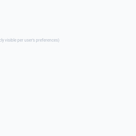
cly visible per user's preferences)