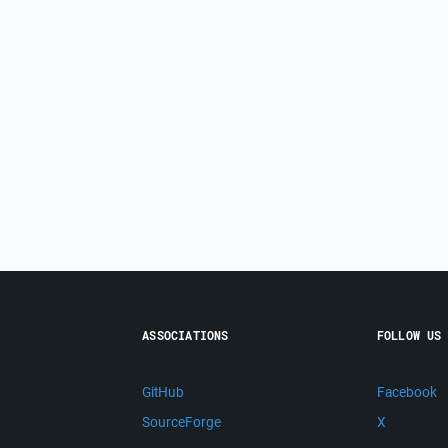
ASSOCIATIONS
FOLLOW US
GitHub
Facebook
SourceForge
X