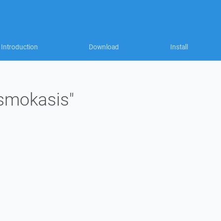
Introduction
Download
Install
"smokasis"