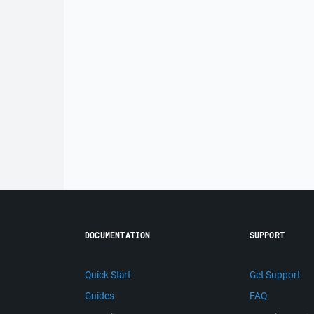
DOCUMENTATION
SUPPORT
Quick Start
Get Support
Guides
FAQ