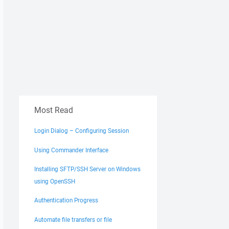
Most Read
Login Dialog – Configuring Session
Using Commander Interface
Installing SFTP/SSH Server on Windows
using OpenSSH
Authentication Progress
Automate file transfers or file