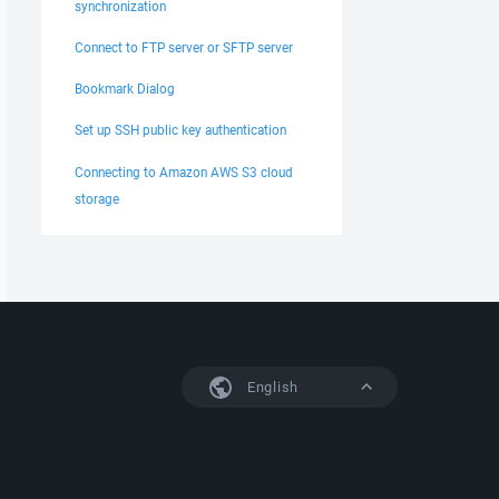
synchronization
Connect to FTP server or SFTP server
Bookmark Dialog
Set up SSH public key authentication
Connecting to Amazon AWS S3 cloud
storage
English