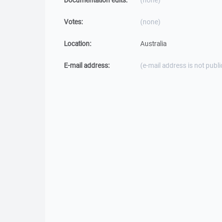
Documentation edits:
(none)
Votes:
(none)
Location:
Australia
E-mail address:
(e-mail address is not publi