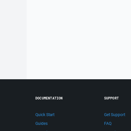
DOCUMENTATION
SUPPORT
Quick Start
Get Support
Guides
FAQ