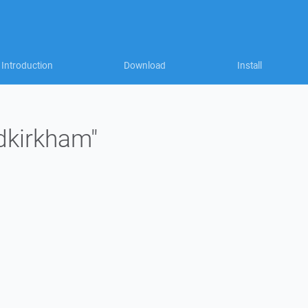
Introduction
Download
Install
"dkirkham"