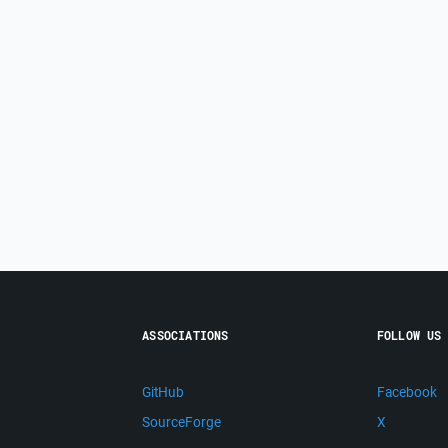
ASSOCIATIONS
FOLLOW US
GitHub
Facebook
SourceForge
X