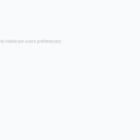
cly visible per user's preferences)