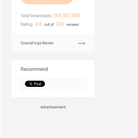
268,507,004
Total Downloads:
4.8
209
Rating:
out of
reviews
SourceForge Review
Recommend
Advertisement