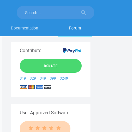
Documentation
Forum
Contribute
DONATE
$19
$29
$49
$99
$249
User Approved Software