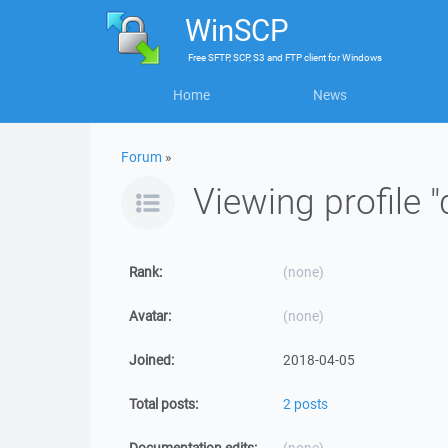
WinSCP
Free
SFTP, SCP, S3 and FTP client
for
Windows
Home
News
Forum
»
Viewing profile 
Rank:
(none)
Avatar:
(none)
Joined:
2018-04-05
Total posts:
2 posts