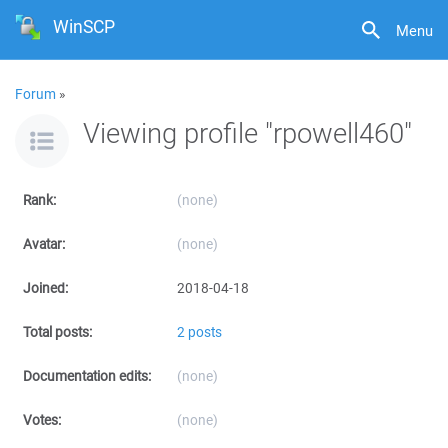
WinSCP
Menu
Forum
»
Viewing profile "rpowell460"
Rank:
(none)
Avatar:
(none)
Joined:
2018-04-18
Total posts:
2 posts
Documentation edits:
(none)
Votes:
(none)