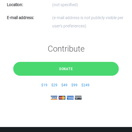
Location:
(not specified)
E-mail address:
(e-mail address is not publicly visible per
user's preferences)
Contribute
DONATE
$19
$29
$49
$99
$249