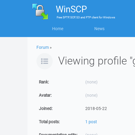
WinSCP
Free
SFTP, SCP, S3 and FTP client
for
Windows
Home
News
Forum
»
Viewing profile "
Rank:
(none)
Avatar:
(none)
Joined:
2018-05-22
Total posts:
1 post