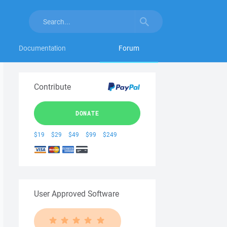
Documentation
Forum
Contribute
DONATE
$19
$29
$49
$99
$249
User Approved Software