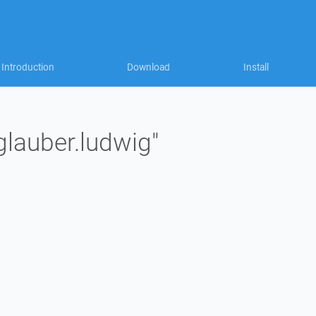
Introduction
Download
Install
glauber.ludwig"