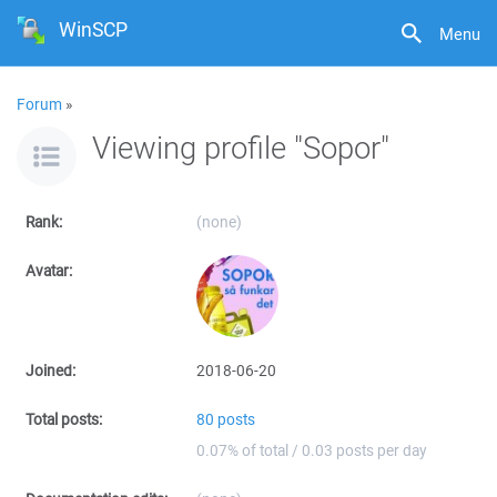
WinSCP
Menu
Forum
»
Viewing profile "Sopor"
Rank:
(none)
Avatar:
Joined:
2018-06-20
Total posts:
80 posts
0.07% of total / 0.03 posts per day