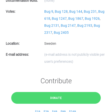
Documentation edits:
(none)
Votes:
Bug 9
,
Bug 128
,
Bug 144
,
Bug 231
,
Bug
618
,
Bug 1247
,
Bug 1867
,
Bug 1926
,
Bug 2131
,
Bug 2147
,
Bug 2193
,
Bug
2317
,
Bug 2405
Location:
Sweden
E-mail address:
(e-mail address is not publicly visible per
user's preferences)
Contribute
DONATE
$19
$29
$49
$99
$249