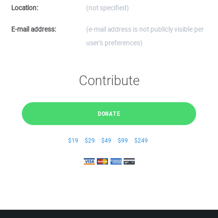
Location:
(not specified)
E-mail address:
(e-mail address is not publicly visible per
user's preferences)
Contribute
DONATE
$19
$29
$49
$99
$249