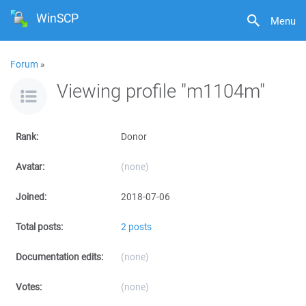
WinSCP
Menu
Forum
»
Viewing profile "m1104m"
Rank:
Donor
Avatar:
(none)
Joined:
2018-07-06
Total posts:
2 posts
Documentation edits:
(none)
Votes:
(none)