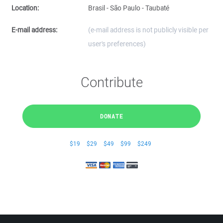
Location:
Brasil - São Paulo - Taubaté
E-mail address:
(e-mail address is not publicly visible per
user's preferences)
Contribute
DONATE
$19
$29
$49
$99
$249