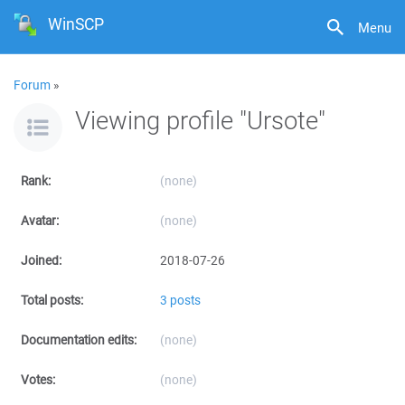
WinSCP
Menu
Forum
»
Viewing profile "Ursote"
Rank:
(none)
Avatar:
(none)
Joined:
2018-07-26
Total posts:
3 posts
Documentation edits:
(none)
Votes:
(none)