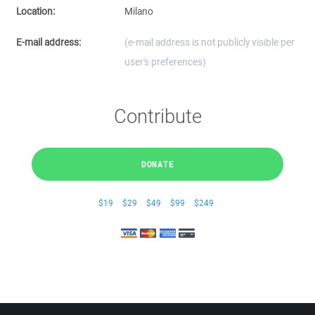
Location:
Milano
E-mail address:
(e-mail address is not publicly visible per
user's preferences)
Contribute
DONATE
$19
$29
$49
$99
$249