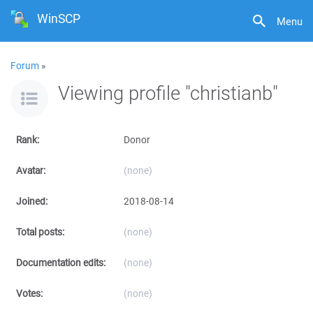
WinSCP
Menu
Forum
»
Viewing profile "christianb"
Rank:
Donor
Avatar:
(none)
Joined:
2018-08-14
Total posts:
(none)
Documentation edits:
(none)
Votes:
(none)