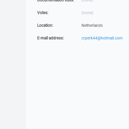
Documentation edits:
(none)
Votes:
(none)
Location:
Netherlands
E-mail address:
crperk44@hotmail.com