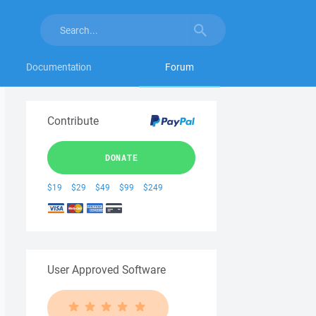
Documentation
Forum
Contribute
DONATE
$19
$29
$49
$99
$249
User Approved Software