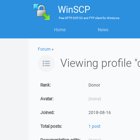
WinSCP
Free
SFTP, SCP, S3 and FTP client
for
Windows
Home
News
Forum
»
Viewing profile 
Rank:
Donor
Avatar:
(none)
Joined:
2018-08-16
Total posts:
1 post