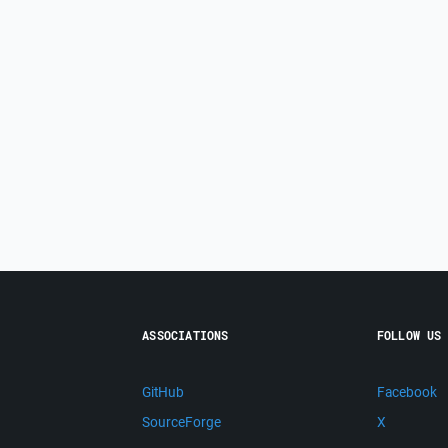
ASSOCIATIONS
FOLLOW US
GitHub
Facebook
SourceForge
X