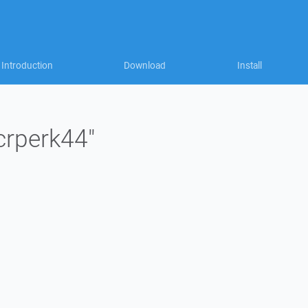
Introduction
Download
Install
"crperk44"