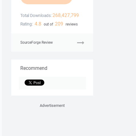
268,427,799
Total Downloads:
4.8
209
Rating:
out of
reviews
SourceForge Review
Recommend
Advertisement