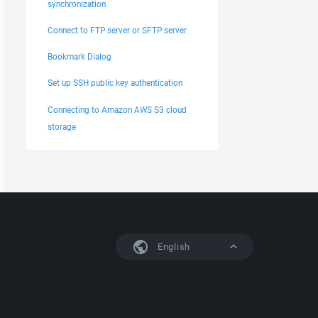
synchronization
Connect to FTP server or SFTP server
Bookmark Dialog
Set up SSH public key authentication
Connecting to Amazon AWS S3 cloud
storage
English