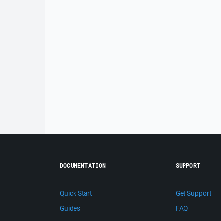
DOCUMENTATION
SUPPORT
Quick Start
Get Support
Guides
FAQ