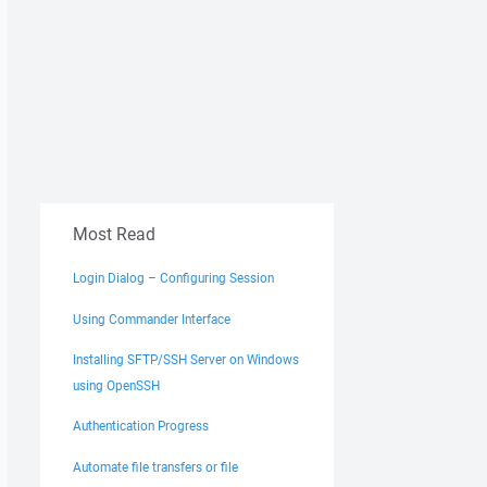
Most Read
Login Dialog – Configuring Session
Using Commander Interface
Installing SFTP/SSH Server on Windows
using OpenSSH
Authentication Progress
Automate file transfers or file